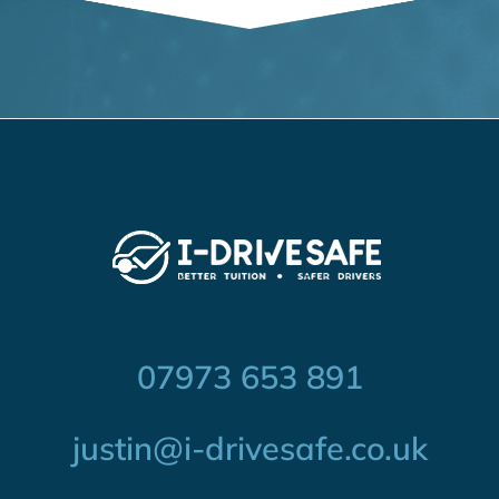
07973 653 891
justin@i-drivesafe.co.uk