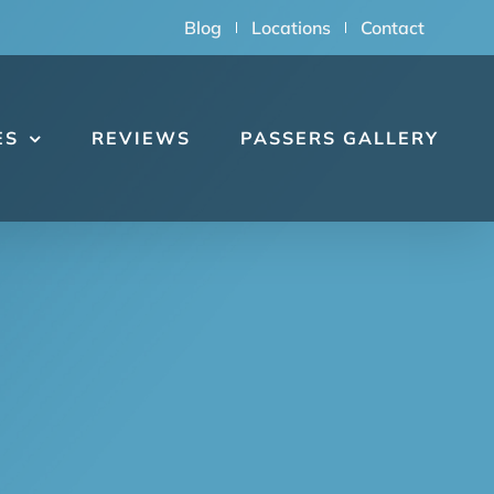
Blog
Locations
Contact
ES
REVIEWS
PASSERS GALLERY