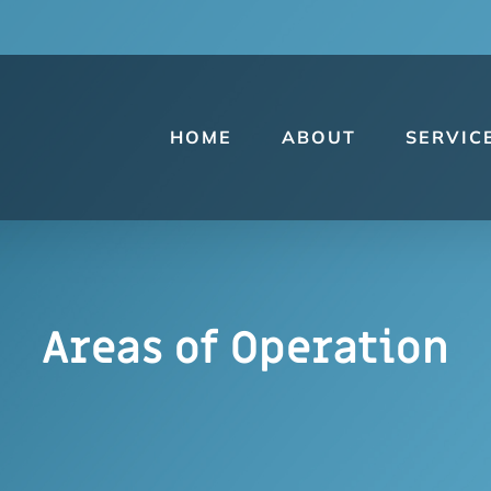
HOME
ABOUT
SERVIC
Areas of Operation