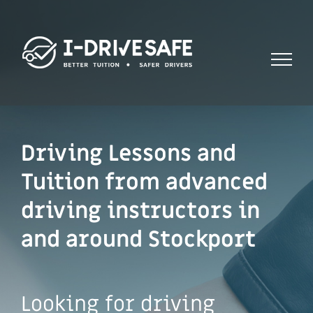
Skip
to
content
Driving Lessons and
Tuition from advanced
driving instructors in
and around Stockport
Looking for driving