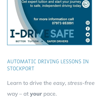
AUTOMATIC DRIVING LESSONS IN
STOCKPORT
Learn to drive the
easy
,
stress-free
way – at
your
pace.