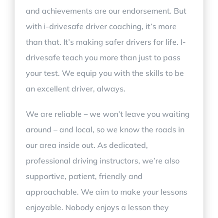
and achievements are our endorsement. But
with i-drivesafe driver coaching, it’s more
than that. It’s making safer drivers for life. I-
drivesafe teach you more than just to pass
your test. We equip you with the skills to be
an excellent driver, always.
We are reliable – we won’t leave you waiting
around – and local, so we know the roads in
our area inside out. As dedicated,
professional driving instructors, we’re also
supportive, patient, friendly and
approachable. We aim to make your lessons
enjoyable. Nobody enjoys a lesson they