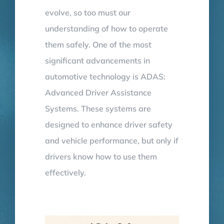
evolve, so too must our
understanding of how to operate
them safely. One of the most
significant advancements in
automotive technology is ADAS:
Advanced Driver Assistance
Systems. These systems are
designed to enhance driver safety
and vehicle performance, but only if
drivers know how to use them
effectively.