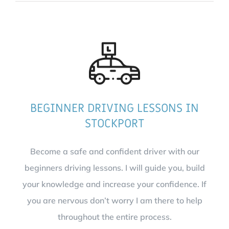
BEGINNER DRIVING LESSONS IN
STOCKPORT
Become a safe and confident driver with our
beginners driving lessons. I will guide you, build
your knowledge and increase your confidence. If
you are nervous don’t worry I am there to help
throughout the entire process.