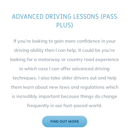
ADVANCED DRIVING LESSONS (PASS
PLUS)
If you’re looking to gain more confidence in your
driving ability then I can help. It could be you’re
looking for a motorway or country road experience
in which case I can offer advanced driving
techniques. I also take older drivers out and help
them learn about new laws and regulations which
is incredibly important because things do change
frequently in our fast-paced world.
FIND OUT MORE