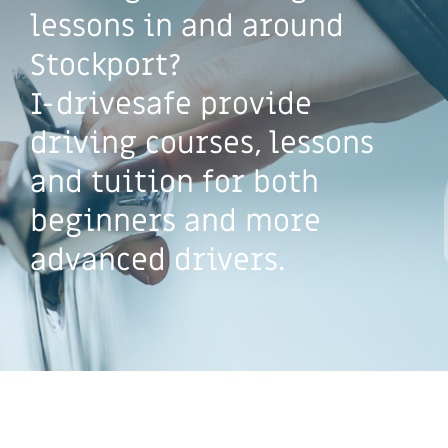
lessons in and around
Stockport?
I-drivesafe provide
driving courses, lessons
and tuition for both
beginners and more
advanced drivers.