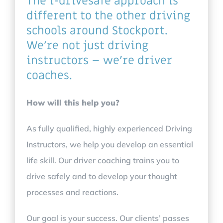
The i-drivesafe approach is
different to the other driving
schools around Stockport.
We’re not just driving
instructors – we’re driver
coaches.
How will this help you?
As fully qualified, highly experienced Driving
Instructors, we help you develop an essential
life skill. Our driver coaching trains you to
drive safely and to develop your thought
processes and reactions.
Our goal is your success. Our clients’ passes