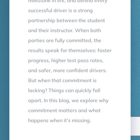
milestone in life, and behind every
successful driver is a strong
partnership between the student
and their instructor. When both
parties are fully committed, the
results speak for themselves: faster
progress, higher test pass rates,
and safer, more confident drivers.
But when that commitment is
lacking? Things can quickly fall
apart. In this blog, we explore why
commitment matters and what
happens when it's missing.