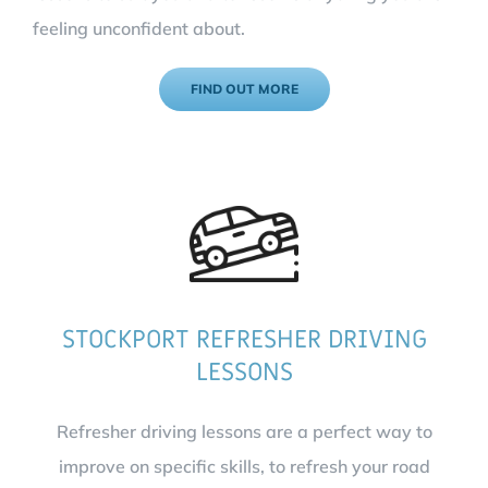
feeling unconfident about.
FIND OUT MORE
STOCKPORT REFRESHER DRIVING
LESSONS
Refresher driving lessons are a perfect way to
improve on specific skills, to refresh your road