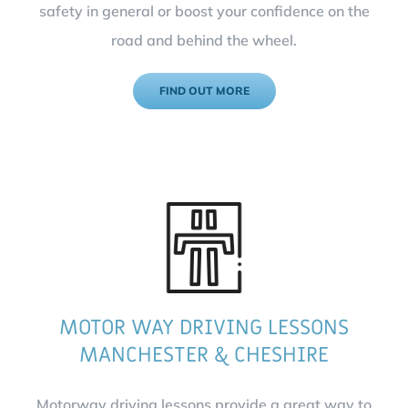
safety in general or boost your confidence on the
road and behind the wheel.
FIND OUT MORE
MOTOR WAY DRIVING LESSONS
MANCHESTER & CHESHIRE
Motorway driving lessons provide a great way to