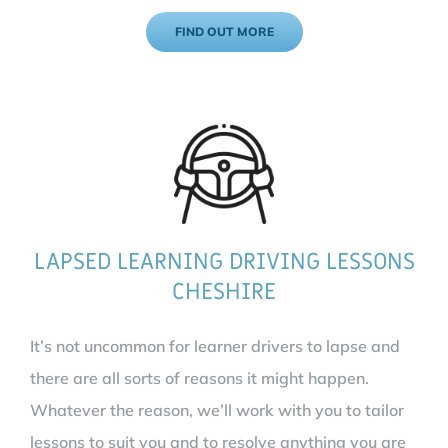
FIND OUT MORE
LAPSED LEARNING DRIVING LESSONS
CHESHIRE
It’s not uncommon for learner drivers to lapse and
there are all sorts of reasons it might happen.
Whatever the reason, we’ll work with you to tailor
lessons to suit you and to resolve anything you are