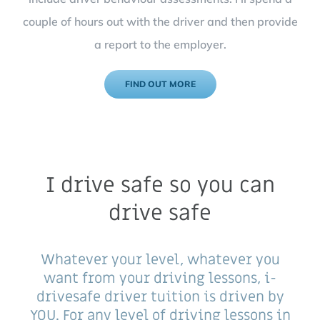
couple of hours out with the driver and then provide
a report to the employer.
FIND OUT MORE
I drive safe so you can
drive safe
Whatever your level, whatever you
want from your driving lessons, i-
drivesafe driver tuition is driven by
YOU. For any level of driving lessons in