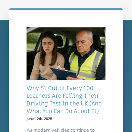
safe.
Karen Sinclair
Why 51 Out of Every 100
Learners Are Failing Their
Driving Test in the UK (And
What You Can Do About It)
June 12th, 2025
As modern vehicles continue to