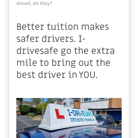
dread, do they?
Better tuition makes
safer drivers. I-
drivesafe go the extra
mile to bring out the
best driver in YOU.