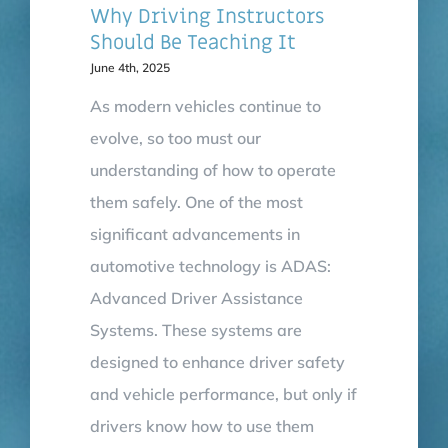
Why Driving Instructors
Should Be Teaching It
June 4th, 2025
As modern vehicles continue to
evolve, so too must our
understanding of how to operate
them safely. One of the most
significant advancements in
automotive technology is ADAS:
Advanced Driver Assistance
Systems. These systems are
designed to enhance driver safety
and vehicle performance, but only if
drivers know how to use them