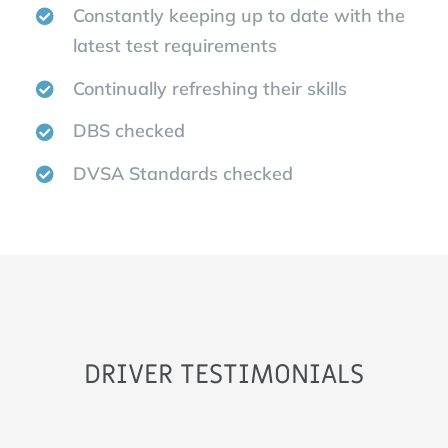
Constantly keeping up to date with the
latest test requirements
Continually refreshing their skills
DBS checked
DVSA Standards checked
DRIVER TESTIMONIALS