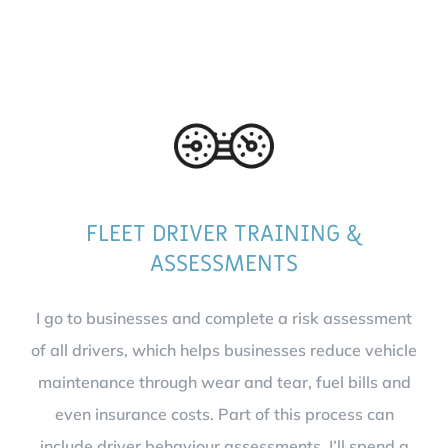
FLEET DRIVER TRAINING &
ASSESSMENTS
I go to businesses and complete a risk assessment
of all drivers, which helps businesses reduce vehicle
maintenance through wear and tear, fuel bills and
even insurance costs. Part of this process can
include driver behaviour assessments. I’ll spend a