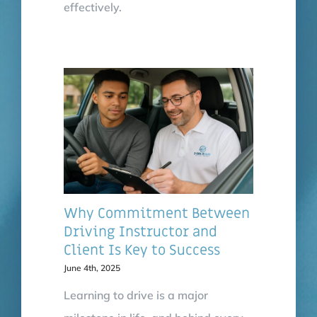
effectively.
Why Commitment Between
Driving Instructor and
Client Is Key to Success
June 4th, 2025
Learning to drive is a major