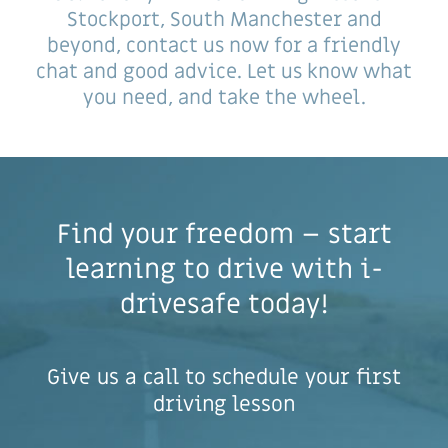
Stockport, South Manchester and
beyond, contact us now for a friendly
chat and good advice. Let us know what
you need, and take the wheel.
Find your freedom – start
learning to drive with i-
drivesafe today!
Give us a call to schedule your first
driving lesson