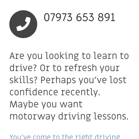
07973 653 891
Are you looking to learn to
drive? Or to refresh your
skills? Perhaps you’ve lost
confidence recently.
Maybe you want
motorway driving lessons.
You’ve come to the right driving