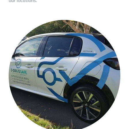
our locations.