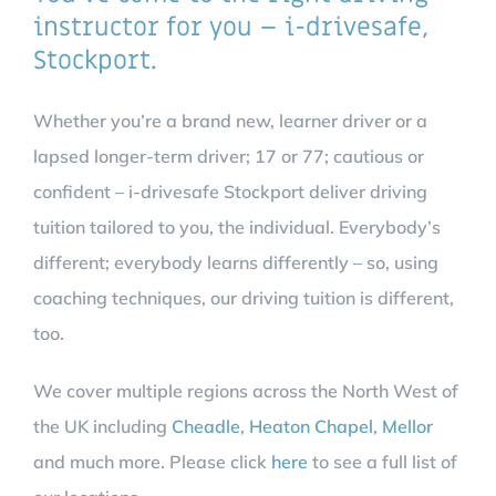
instructor for you – i-drivesafe,
Stockport.
Whether you’re a brand new, learner driver or a
lapsed longer-term driver; 17 or 77; cautious or
confident – i-drivesafe Stockport deliver driving
tuition tailored to you, the individual. Everybody’s
different; everybody learns differently – so, using
coaching techniques, our driving tuition is different,
too.
We cover multiple regions across the North West of
the UK including
Cheadle
,
Heaton Chapel
,
Mellor
and much more. Please click
here
to see a full list of