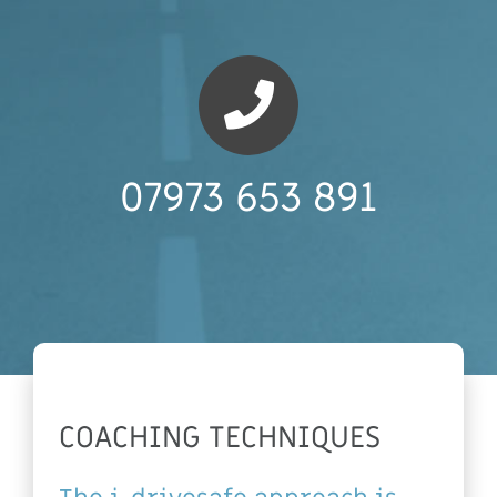
07973 653 891
COACHING TECHNIQUES