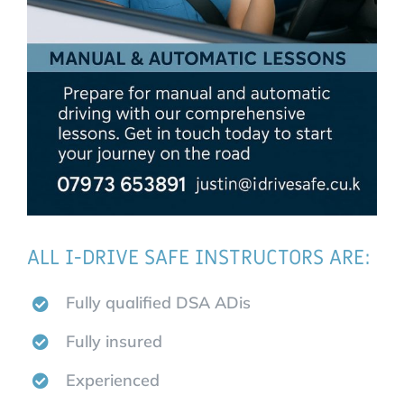
ALL I-DRIVE SAFE INSTRUCTORS ARE:
Fully qualified DSA ADis
Fully insured
Experienced