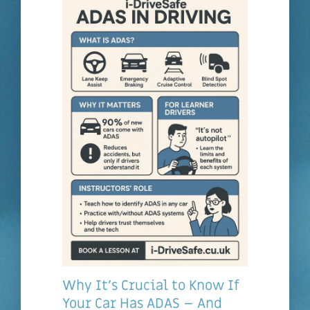
Why It’s Crucial to Know If
Your Car Has ADAS – And