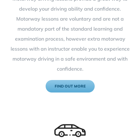
develop your driving ability and confidence.
Motorway lessons are voluntary and are not a
mandatory part of the standard learning and
examination process, however extra motorway
lessons with an instructor enable you to experience
motorway driving in a safe environment and with
confidence.
FIND OUT MORE