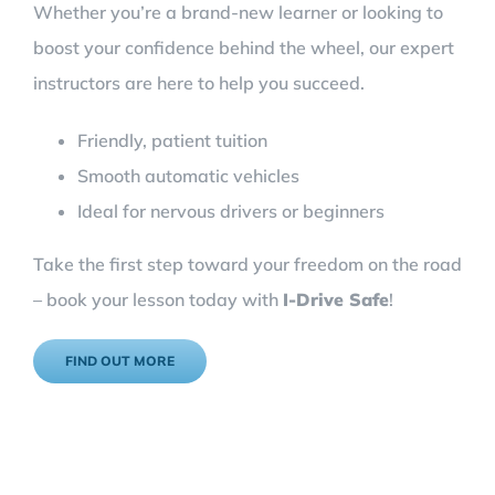
Whether you’re a brand-new learner or looking to
boost your confidence behind the wheel, our expert
instructors are here to help you succeed.
Friendly, patient tuition
Smooth automatic vehicles
Ideal for nervous drivers or beginners
Take the first step toward your freedom on the road
– book your lesson today with
I-Drive Safe
!
FIND OUT MORE