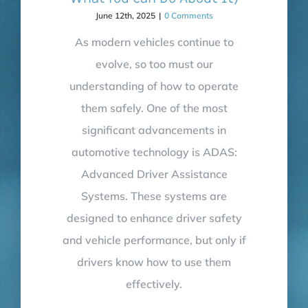
June 12th, 2025
|
0 Comments
As modern vehicles continue to
evolve, so too must our
understanding of how to operate
them safely. One of the most
significant advancements in
automotive technology is ADAS:
Advanced Driver Assistance
Systems. These systems are
designed to enhance driver safety
and vehicle performance, but only if
drivers know how to use them
effectively.