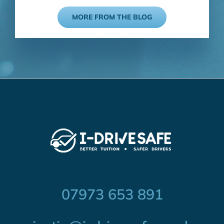
MORE FROM THE BLOG
07973 653 891