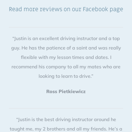
Read more reviews on our Facebook page
“Justin is an excellent driving instructor and a top
guy. He has the patience of a saint and was really
flexible with my lesson times and dates. I
recommend his company to all my mates who are
looking to learn to drive.”
Ross Pietkiewicz
“Justin is the best driving instructor around he
taught me, my 2 brothers and all my friends. He’s a