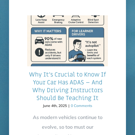
Why It’s Crucial to Know If
Your Car Has ADAS – And
Why Driving Instructors
Should Be Teaching It
June 4th, 2025
|
0 Comments
As modern vehicles continue to
evolve, so too must our