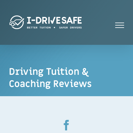
Skip
to
content
Driving Tuition &
Coaching Reviews