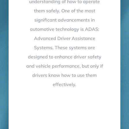
understanding of how to operate
them safely. One of the most
significant advancements in
automotive technology is ADAS:
Advanced Driver Assistance
Systems. These systems are
designed to enhance driver safety
and vehicle performance, but only if
drivers know how to use them
effectively.