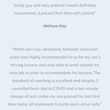
lovely guy and very patient I would definitely
recommend, (I passed first time with Justin!)”
Melissa Kay
“What can I say, absolutely fantastic instructor,
Justin was highly recommended to us for my son’s
driving lessons and was able to work around my
sons job in order to accommodate his lessons. The
standard of coaching is excellent and despite 2
cancelled tests due to COVID and a last minute
change of test centre my son passed his test first
time today all testament to Justin and I-drive safe.”