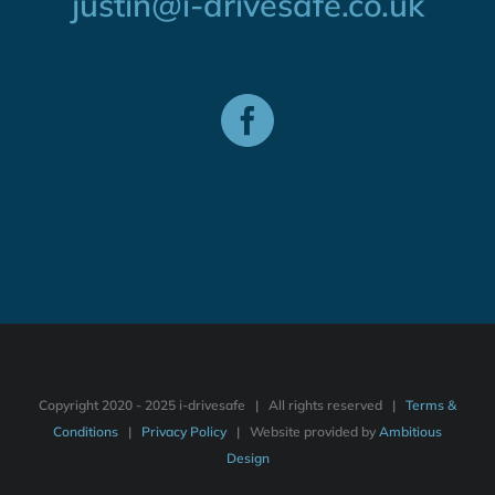
justin@i-drivesafe.co.uk
Copyright 2020 - 2025 i-drivesafe | All rights reserved |
Terms &
Conditions
|
Privacy Policy
| Website provided by
Ambitious
Design