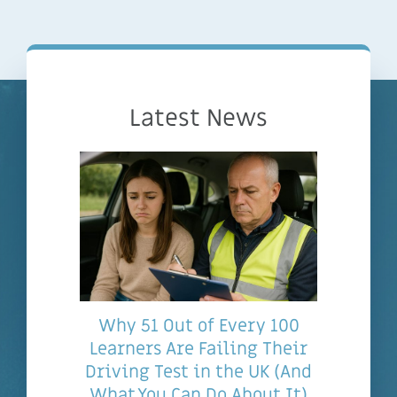
Latest News
Why 51 Out of Every 100
Learners Are Failing Their
Driving Test in the UK (And
What You Can Do About It)