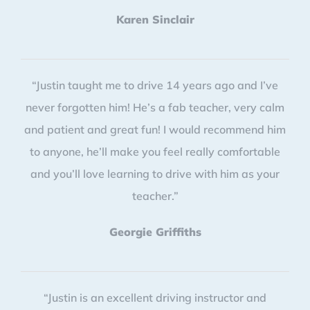
Karen Sinclair
“Justin taught me to drive 14 years ago and I’ve
never forgotten him! He’s a fab teacher, very calm
and patient and great fun! I would recommend him
to anyone, he’ll make you feel really comfortable
and you’ll love learning to drive with him as your
teacher.”
Georgie Griffiths
“Justin is an excellent driving instructor and