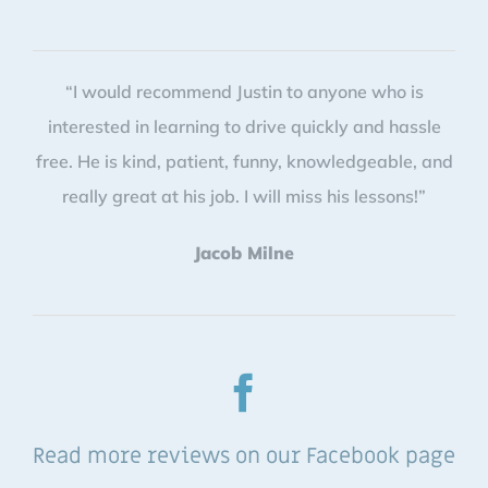
“I would recommend Justin to anyone who is
interested in learning to drive quickly and hassle
free. He is kind, patient, funny, knowledgeable, and
really great at his job. I will miss his lessons!”
Jacob Milne
Read more reviews on our Facebook page