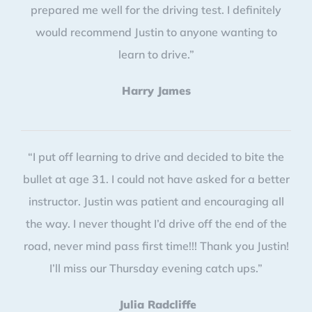
prepared me well for the driving test. I definitely
would recommend Justin to anyone wanting to
learn to drive.”
Harry James
“I put off learning to drive and decided to bite the
bullet at age 31. I could not have asked for a better
instructor. Justin was patient and encouraging all
the way. I never thought I’d drive off the end of the
road, never mind pass first time!!! Thank you Justin!
I’ll miss our Thursday evening catch ups.”
Julia Radcliffe