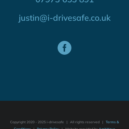
justin@i-drivesafe.co.uk
Copyright 2020 - 2025 i-drivesafe | All rights reserved |
Terms &
Conditions
|
Privacy Policy
| Website provided by
Ambitious