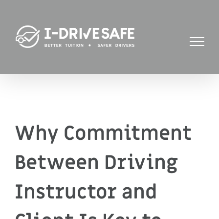
Skip
to
content
Why Commitment
Between Driving
Instructor and