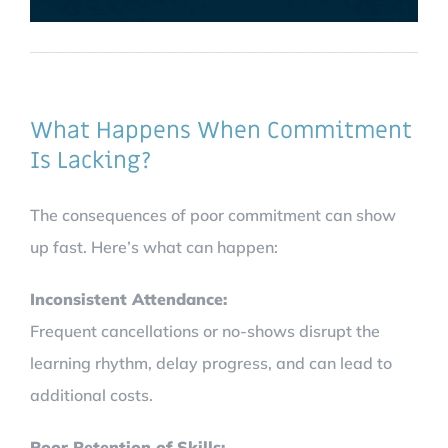
What Happens When Commitment
Is Lacking?
The consequences of poor commitment can show
up fast. Here’s what can happen:
Inconsistent Attendance:
Frequent cancellations or no-shows disrupt the
learning rhythm, delay progress, and can lead to
additional costs.
Poor Retention of Skills: