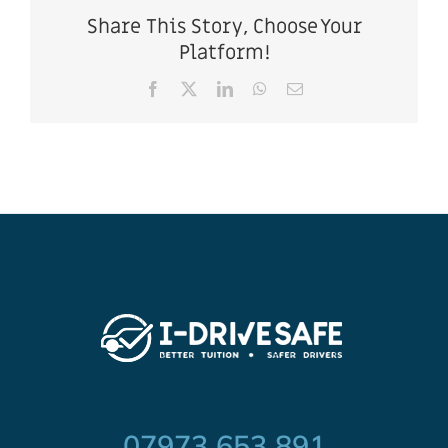
Share This Story, Choose Your
Platform!
Facebook
X
LinkedIn
WhatsApp
Email
07973 653 891