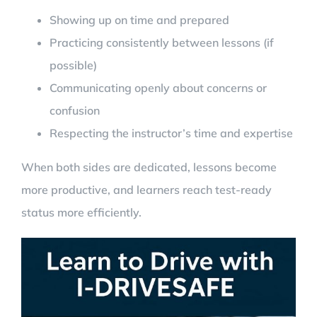
Showing up on time and prepared
Practicing consistently between lessons (if
possible)
Communicating openly about concerns or
confusion
Respecting the instructor’s time and expertise
When both sides are dedicated, lessons become
more productive, and learners reach test-ready
status more efficiently.