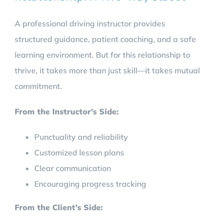
A professional driving instructor provides
structured guidance, patient coaching, and a safe
learning environment. But for this relationship to
thrive, it takes more than just skill—it takes mutual
commitment.
From the Instructor’s Side:
Punctuality and reliability
Customized lesson plans
Clear communication
Encouraging progress tracking
From the Client’s Side: