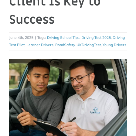
Client Is Key to
Success
June 4th, 2025
|
Tags:
Driving School Tips
,
Driving Test 2025
,
Driving
Test Pilot
,
Learner Drivers
,
RoadSafety
,
UKDrivingTest
,
Young Drivers