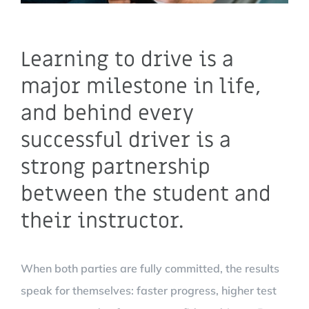
Learning to drive is a
major milestone in life,
and behind every
successful driver is a
strong partnership
between the student and
their instructor.
When both parties are fully committed, the results
speak for themselves: faster progress, higher test