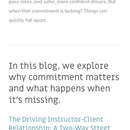
pass rates, and safer, more confident drivers. But
when that commitment is lacking? Things can
quickly fall apart.
In this blog, we explore
why commitment matters
and what happens when
it’s missing.
The Driving Instructor-Client
Relationship: A Two-Way Street