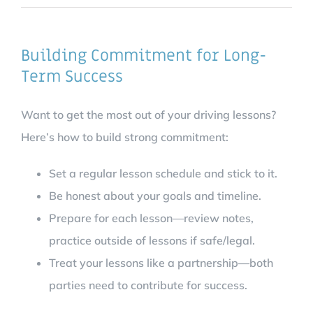
Building Commitment for Long-
Term Success
Want to get the most out of your driving lessons?
Here’s how to build strong commitment:
Set a regular lesson schedule and stick to it.
Be honest about your goals and timeline.
Prepare for each lesson—review notes,
practice outside of lessons if safe/legal.
Treat your lessons like a partnership—both
parties need to contribute for success.