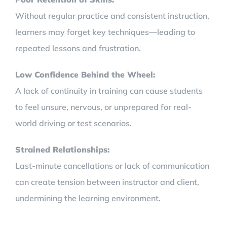
Without regular practice and consistent instruction,
learners may forget key techniques—leading to
repeated lessons and frustration.
Low Confidence Behind the Wheel:
A lack of continuity in training can cause students
to feel unsure, nervous, or unprepared for real-
world driving or test scenarios.
Strained Relationships:
Last-minute cancellations or lack of communication
can create tension between instructor and client,
undermining the learning environment.