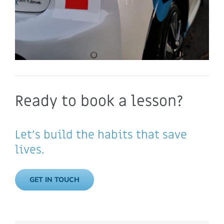
Ready to book a lesson?
Let’s build the habits that save
lives.
GET IN TOUCH