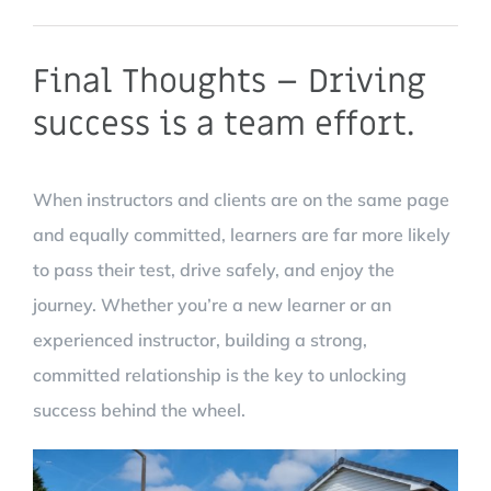
Final Thoughts – Driving
success is a team effort.
When instructors and clients are on the same page
and equally committed, learners are far more likely
to pass their test, drive safely, and enjoy the
journey. Whether you’re a new learner or an
experienced instructor, building a strong,
committed relationship is the key to unlocking
success behind the wheel.