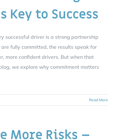
Is Key to Success
ry successful driver is a strong partnership
are fully committed, the results speak for
er, more confident drivers. But when that
is blog, we explore why commitment matters
Read More
e More Risks –