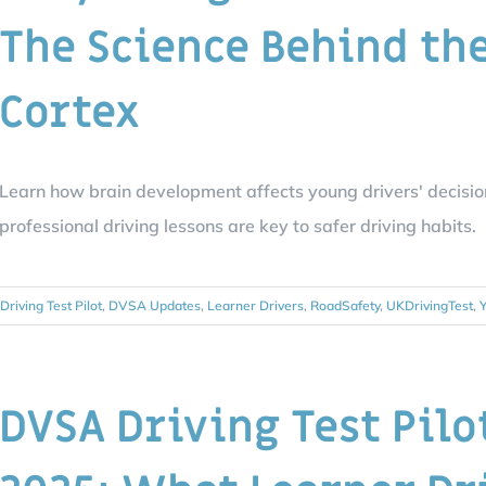
The Science Behind th
Cortex
Learn how brain development affects young drivers' decisi
professional driving lessons are key to safer driving habits.
Driving Test Pilot
,
DVSA Updates
,
Learner Drivers
,
RoadSafety
,
UKDrivingTest
,
Y
DVSA Driving Test Pilo