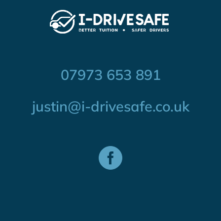
07973 653 891
justin@i-drivesafe.co.uk