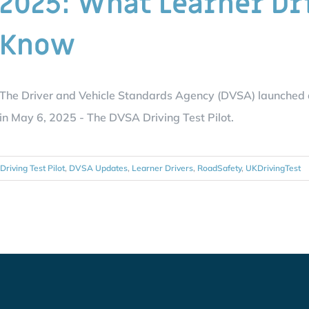
2025: What Learner Dr
Know
The Driver and Vehicle Standards Agency (DVSA) launched a n
in May 6, 2025 - The DVSA Driving Test Pilot.
Driving Test Pilot
,
DVSA Updates
,
Learner Drivers
,
RoadSafety
,
UKDrivingTest