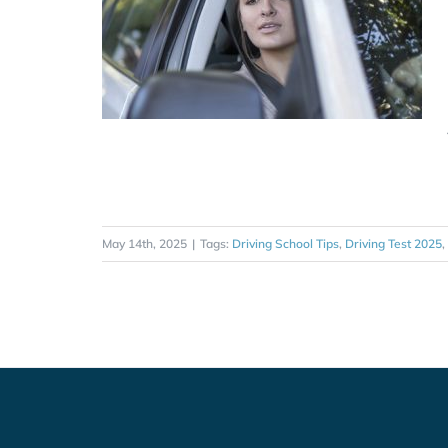
May 14th, 2025
|
Tags:
Driving School Tips
,
Driving Test 2025
,