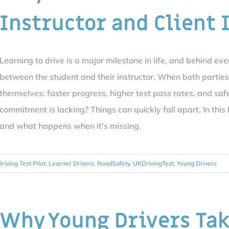
Instructor and Client 
Learning to drive is a major milestone in life, and behind eve
between the student and their instructor. When both parties 
themselves: faster progress, higher test pass rates, and saf
commitment is lacking? Things can quickly fall apart. In th
and what happens when it's missing.
Driving Test Pilot
,
Learner Drivers
,
RoadSafety
,
UKDrivingTest
,
Young Drivers
Why Young Drivers Tak