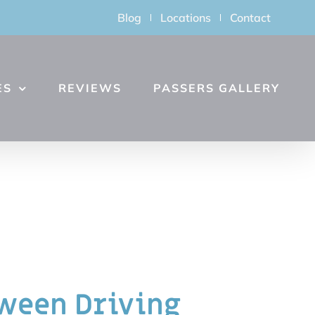
Blog
Locations
Contact
ES
REVIEWS
PASSERS GALLERY
een Driving