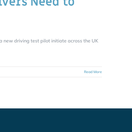
ivers Need to
ew driving test pilot initiate across the UK
Read More