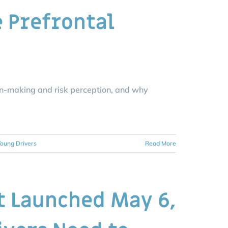
e Prefrontal
on-making and risk perception, and why
oung Drivers
Read More
t Launched May 6,