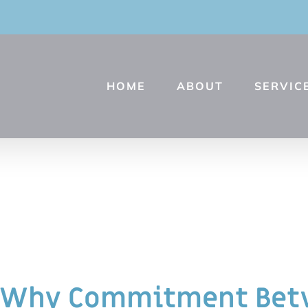
HOME
ABOUT
SERVIC
Why Commitment Betw