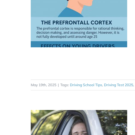
May 19th, 2025
|
Tags:
Driving School Tips
,
Driving Test 2025
,