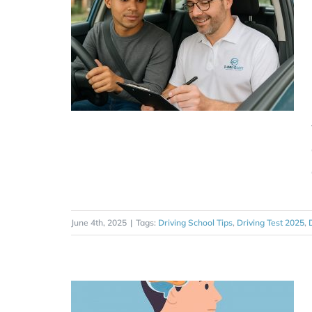
June 4th, 2025
|
Tags:
Driving School Tips
,
Driving Test 2025
,